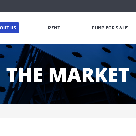
OUT US
RENT
PUMP FOR SALE
THE MARKET