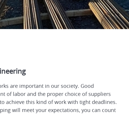
gineering
orks are important in our society. Good
 of labor and the proper choice of suppliers
 to achieve this kind of work with tight deadlines.
ng will meet your expectations, you can count