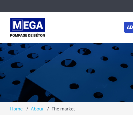
AB
MARKET
LUES
Home
About
The market