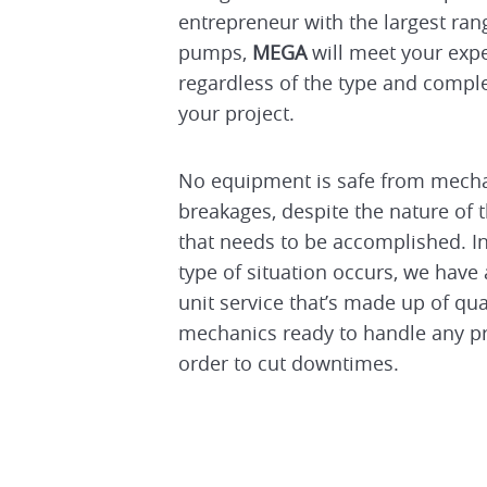
entrepreneur with the largest ra
pumps,
MEGA
will meet your exp
regardless of the type and comple
your project.
No equipment is safe from mecha
breakages, despite the nature of 
that needs to be accomplished. In
type of situation occurs, we have
unit service that’s made up of qua
mechanics ready to handle any p
order to cut downtimes.