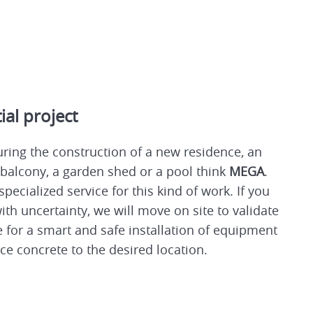
ial project
ring the construction of a new residence, an
 balcony, a garden shed or a pool think
MEGA
.
specialized service for this kind of work. If you
ith uncertainty, we will move on site to validate
 for a smart and safe installation of equipment
ce concrete to the desired location.