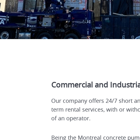
Commercial and Industria
Our company offers 24/7 short an
term rental services, with or with
of an operator.
Being the Montreal concrete pum