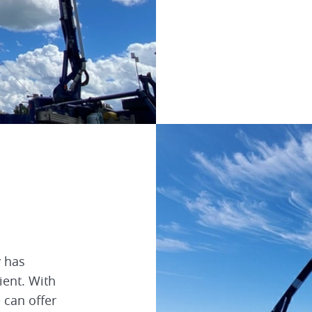
y has
ient. With
e can offer