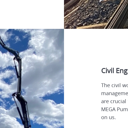
Civil En
The civil w
management
are crucial
MEGA Pumpi
on us.