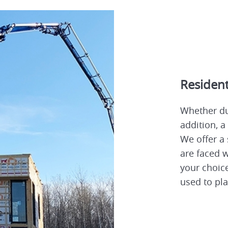
Resident
Whether du
addition, a
We offer a 
are faced w
your choice
used to pla