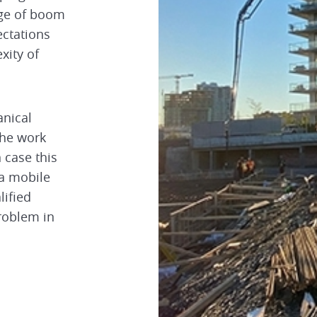
nge of boom
ectations
xity of
nical
the work
 case this
 a mobile
lified
roblem in