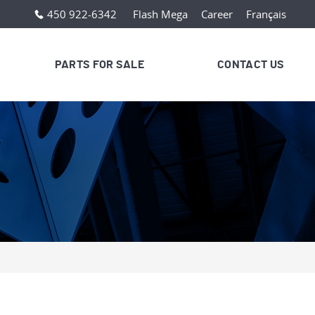
450 922-6342
Flash Mega
Career
Français
PARTS FOR SALE
CONTACT US