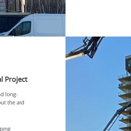
l Project
d long-
out the aid
ping