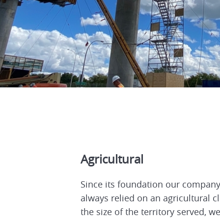
Agricultural
Since its foundation our compan
always relied on an agricultural cl
the size of the territory served, w