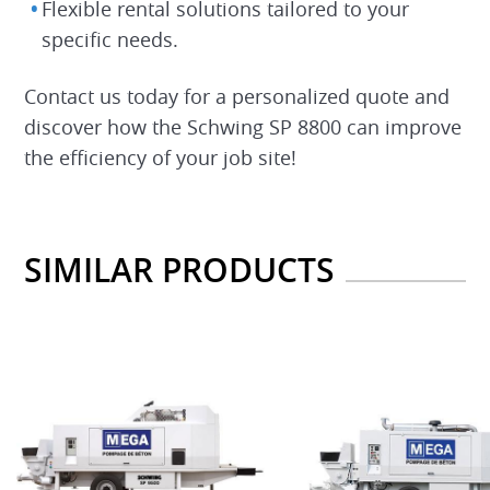
Flexible rental solutions tailored to your
specific needs.
Contact us today for a personalized quote and
discover how the Schwing SP 8800 can improve
the efficiency of your job site!
SIMILAR PRODUCTS