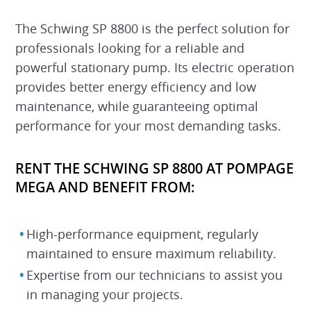
The Schwing SP 8800 is the perfect solution for
professionals looking for a reliable and
powerful stationary pump. Its electric operation
provides better energy efficiency and low
maintenance, while guaranteeing optimal
performance for your most demanding tasks.
RENT THE SCHWING SP 8800 AT POMPAGE
MEGA AND BENEFIT FROM:
High-performance equipment, regularly
maintained to ensure maximum reliability.
Expertise from our technicians to assist you
in managing your projects.