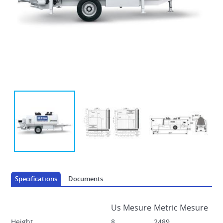
AUTOMOTRICE DECK PLACERS
Specifications
Documents
Us Mesure
Metric Mesure
Height
8
2489