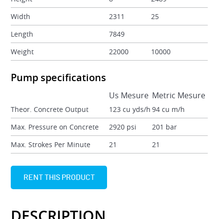
Width
2311
25
Length
7849
Weight
22000
10000
Pump specifications
Us Mesure
Metric Mesure
Theor. Concrete Output
123 cu yds/h
94 cu m/h
Max. Pressure on Concrete
2920 psi
201 bar
Max. Strokes Per Minute
21
21
RENT THIS PRODUCT
DESCRIPTION