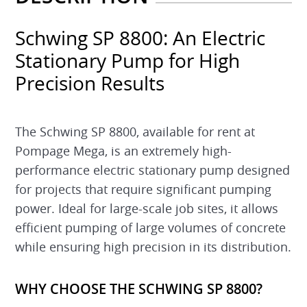
Schwing SP 8800: An Electric
Stationary Pump for High
Precision Results
The Schwing SP 8800, available for rent at
Pompage Mega, is an extremely high-
performance electric stationary pump designed
for projects that require significant pumping
power. Ideal for large-scale job sites, it allows
efficient pumping of large volumes of concrete
while ensuring high precision in its distribution.
WHY CHOOSE THE SCHWING SP 8800?