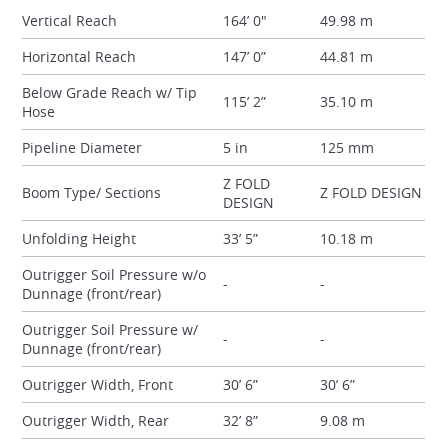
Vertical Reach
164’ 0"
49.98 m
Horizontal Reach
147’ 0”
44.81 m
Below Grade Reach w/ Tip
115’ 2”
35.10 m
Hose
Pipeline Diameter
5 in
125 mm
Z FOLD
Boom Type/ Sections
Z FOLD DESIGN
DESIGN
Unfolding Height
33’ 5”
10.18 m
Outrigger Soil Pressure w/o
-
-
Dunnage (front/rear)
Outrigger Soil Pressure w/
-
-
Dunnage (front/rear)
Outrigger Width, Front
30’ 6”
30’ 6”
Outrigger Width, Rear
32’ 8”
9.08 m