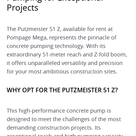
Projects
The Putzmeister 51 Z, available for rent at
Pompage Mega, represents the pinnacle of
concrete pumping technology. With its
extraordinary 51-meter reach and Z-fold boom,
it offers unparalleled versatility and precision
for your most ambitious construction sites.
WHY OPT FOR THE PUTZMEISTER 51 Z?
This high-performance concrete pump is
designed to meet the challenges of the most
demanding construction projects. Its
exceptional reach and high pumping capacity