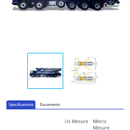
AUTOMOTRICE DECK PLACERS
Specifications
Documents
Us Mesure
Metric
Mesure