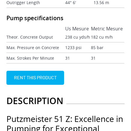
Outrigger Length
44" 6'
13.56 m
Pump specifications
Us Mesure
Metric Mesure
Theor. Concrete Output
238 cu yds/h
182 cu m/h
Max. Pressure on Concrete
1233 psi
85 bar
Max. Strokes Per Minute
31
31
RENT THIS PRODUCT
DESCRIPTION
Putzmeister 51 Z: Excellence in
Pumping for Exceptional