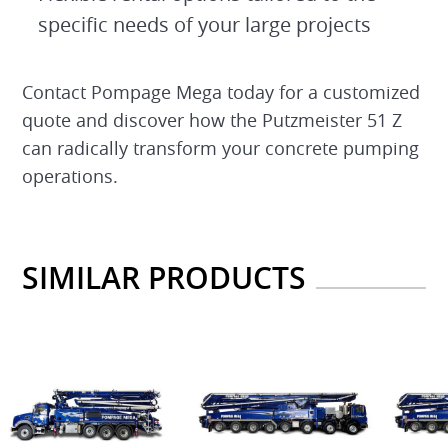
specific needs of your large projects
Contact Pompage Mega today for a customized
quote and discover how the Putzmeister 51 Z
can radically transform your concrete pumping
operations.
SIMILAR PRODUCTS