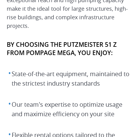
make it the ideal tool for large structures, high-
rise buildings, and complex infrastructure
projects.
BY CHOOSING THE PUTZMEISTER 51 Z
FROM POMPAGE MEGA, YOU ENJOY:
State-of-the-art equipment, maintained to
the strictest industry standards
Our team's expertise to optimize usage
and maximize efficiency on your site
Flexible rental options tailored to the