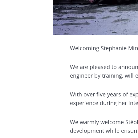
Welcoming Stephanie Mire
We are pleased to announce
engineer by training, will 
With over five years of ex
experience during her inte
We warmly welcome Stéphan
development while ensurin