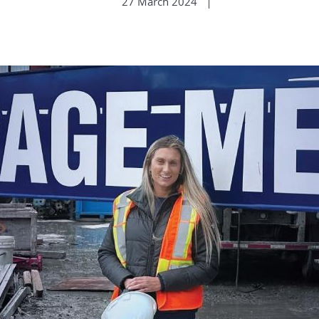
27 March 2024