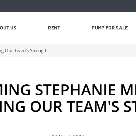
OUT US
RENT
PUMP FOR SALE
ng Our Team's Strength
ING STEPHANIE MI
NG OUR TEAM'S 