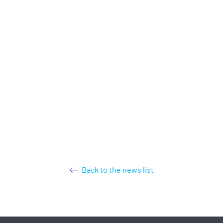
Back to the news list