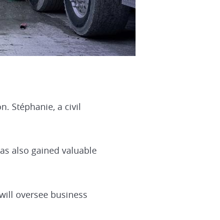
. Stéphanie, a civil
has also gained valuable
will oversee business