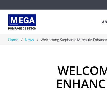
AB
MARKET
Home
News
Welcoming Stephanie Mireault: Enhanci
LUES
WELCOM
ENHANCI