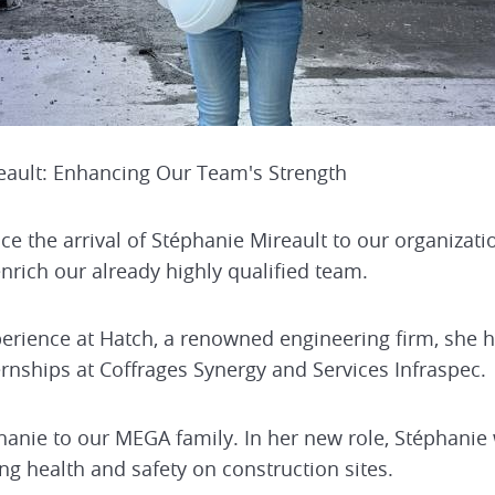
ault: Enhancing Our Team's Strength
 the arrival of Stéphanie Mireault to our organization
enrich our already highly qualified team.
perience at Hatch, a renowned engineering firm, she 
rnships at Coffrages Synergy and Services Infraspec.
ie to our MEGA family. In her new role, Stéphanie 
g health and safety on construction sites.