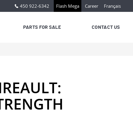
450 922-6342
Flash Mega
Career
Français
PARTS FOR SALE
CONTACT US
REAULT:
STRENGTH