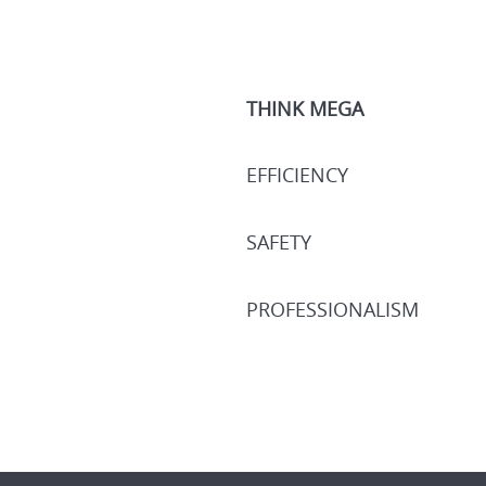
THINK MEGA
EFFICIENCY
SAFETY
PROFESSIONALISM