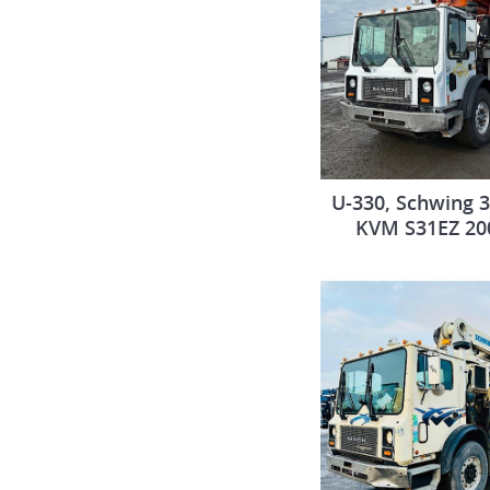
U-330, Schwing 
KVM S31EZ 20