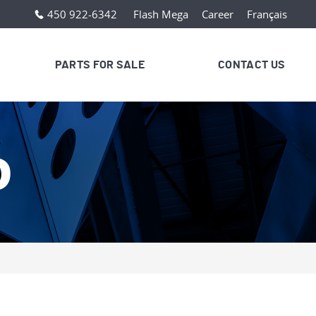
450 922-6342
Flash Mega
Career
Français
PARTS FOR SALE
CONTACT US
D