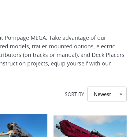
le at Pompage MEGA. Take advantage of our
ted models, trailer-mounted options, electric
ributors (on tracks or manual), and Deck Placers
nstruction projects, equip yourself with our
SORT BY