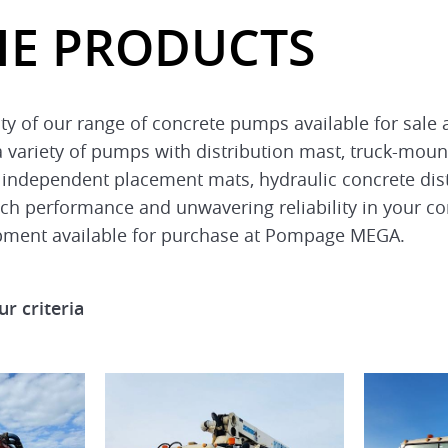
HE PRODUCTS
sity of our range of concrete pumps available for sa
 a variety of pumps with distribution mast, truck-moun
 independent placement mats, hydraulic concrete dist
tch performance and unwavering reliability in your co
pment available for purchase at Pompage MEGA.
r criteria