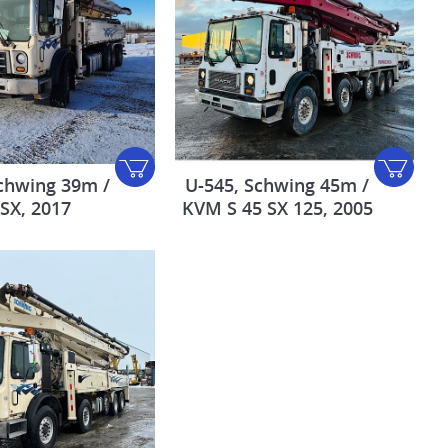
chwing 39m /
U-545, Schwing 45m /
 SX, 2017
KVM S 45 SX 125, 2005