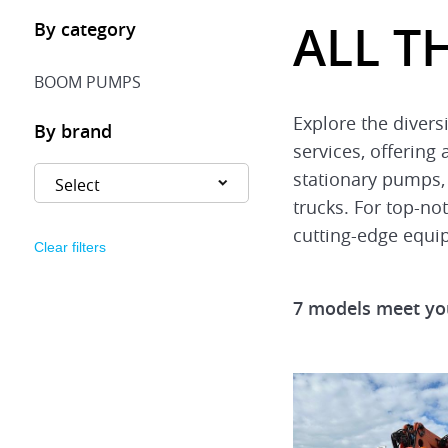
ALL T
By category
BOOM PUMPS
Explore the diver
By brand
services, offering
stationary pumps,
trucks. For top-no
cutting-edge equi
Clear filters
7 models meet you