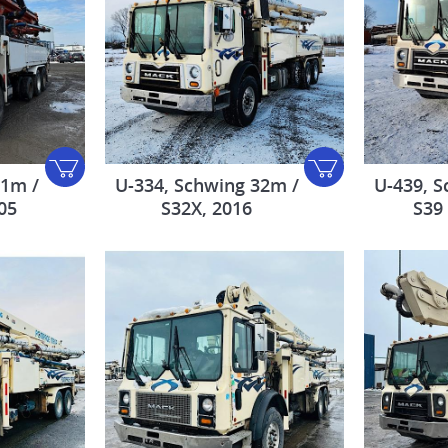
31m /
U-334, Schwing 32m /
U-439, S
05
S32X, 2016
S39