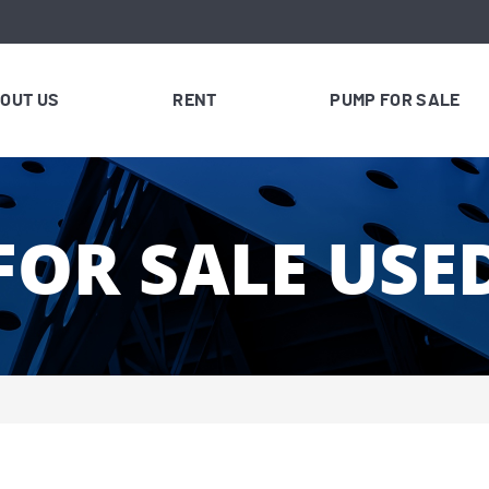
OUT US
RENT
PUMP FOR SALE
FOR SALE USE