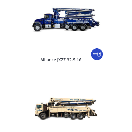
Alliance JXZZ 32-5.16