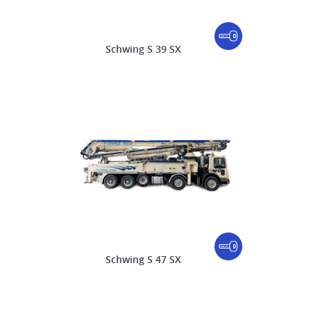
Schwing S 39 SX
Schwing S 47 SX