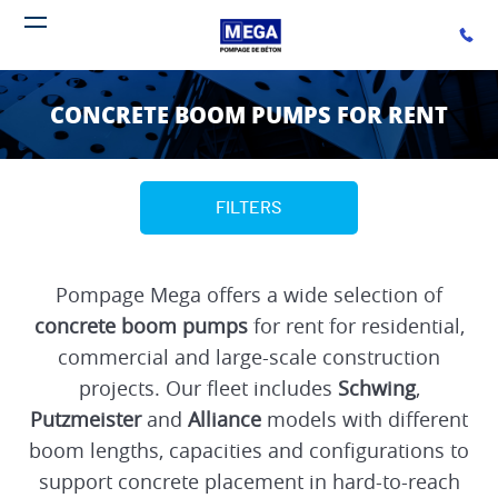
BACK
BACK
BACK
Call u
Open navigation menu
ABOUT US
RENT
PUMP FOR SALE
CONCRETE BOOM PUMPS FOR RENT
THE MARKET
BOOM PUMPS
BOOM PUMPS
VALUES
TRUCK MOUNTED LINE PUMPS
FILTERS
TRAILER LINE PUMPS
Pompage Mega offers a wide selection of
ELECTRIC STATIONARY PUMPS
concrete boom pumps
for rent for residential,
SEPARATE PLACING BOOMS
commercial and large-scale construction
projects. Our fleet includes
Schwing
,
HYDRAULIC SPIDER PLACERS
Putzmeister
and
Alliance
models with different
boom lengths, capacities and configurations to
HYDRAULIC CRAWLER SPIDER PLACERS
support concrete placement in hard-to-reach
MANUAL DECK PLACER