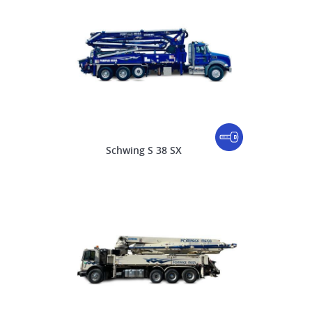
Schwing S 38 SX