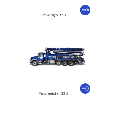
Schwing S 32 X
Putzmeister 33 Z