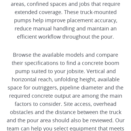
areas, confined spaces and jobs that require
extended coverage. These truck-mounted
AUTOMOTRICE DECK PLACERS
pumps help improve placement accuracy,
reduce manual handling and maintain an
efficient workflow throughout the pour.
Browse the available models and compare
their specifications to find a concrete boom
pump suited to your jobsite. Vertical and
horizontal reach, unfolding height, available
space for outriggers, pipeline diameter and the
required concrete output are among the main
factors to consider. Site access, overhead
obstacles and the distance between the truck
and the pour area should also be reviewed. Our
team can help you select equipment that meets