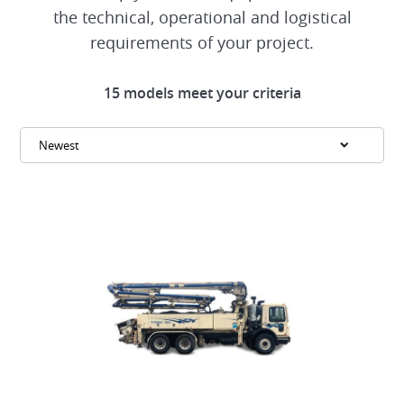
the technical, operational and logistical
requirements of your project.
15 models meet your criteria