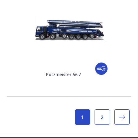
Putzmeister 56 Z
1
2