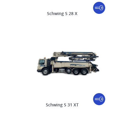
Schwing S 28 X
Schwing S 31 XT