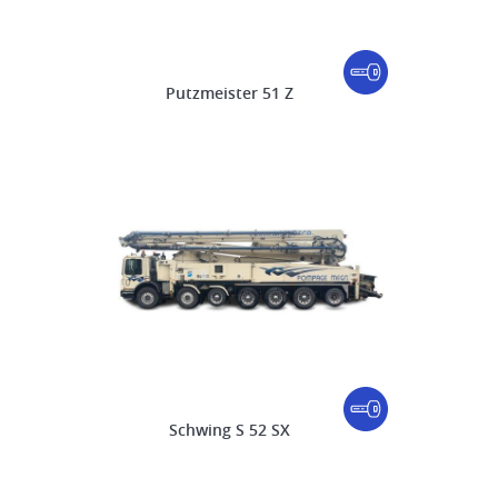
Putzmeister 51 Z
Schwing S 52 SX