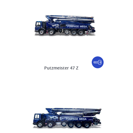
Putzmeister 47 Z